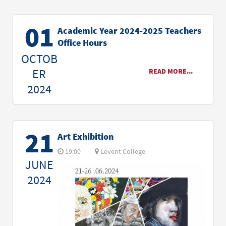
01
Academic Year 2024-2025 Teachers
Office Hours
OCTOB
ER
READ MORE...
2024
21
Art Exhibition
19:00
Levent College
JUNE
2024