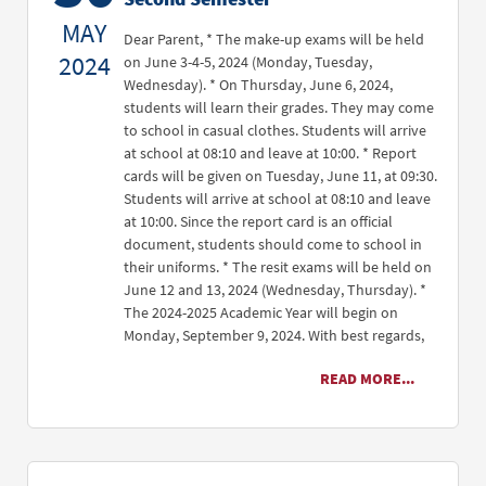
MAY
Dear Parent, * The make-up exams will be held
2024
on June 3-4-5, 2024 (Monday, Tuesday,
Wednesday). * On Thursday, June 6, 2024,
students will learn their grades. They may come
to school in casual clothes. Students will arrive
at school at 08:10 and leave at 10:00. * Report
cards will be given on Tuesday, June 11, at 09:30.
Students will arrive at school at 08:10 and leave
at 10:00. Since the report card is an official
document, students should come to school in
their uniforms. * The resit exams will be held on
June 12 and 13, 2024 (Wednesday, Thursday). *
The 2024-2025 Academic Year will begin on
Monday, September 9, 2024. With best regards,
READ MORE...