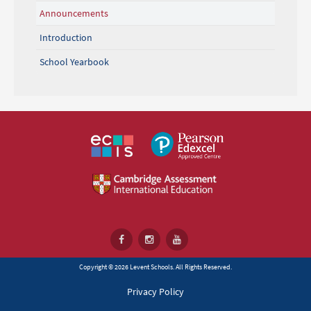
Announcements
Introduction
School Yearbook
Copyright © 2026 Levent Schools. All Rights Reserved.
Privacy Policy