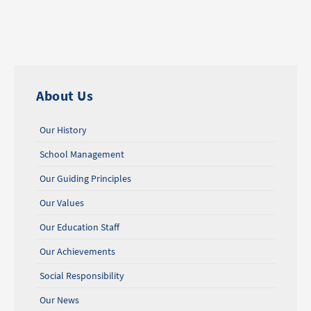
About Us
Our History
School Management
Our Guiding Principles
Our Values
Our Education Staff
Our Achievements
Social Responsibility
Our News