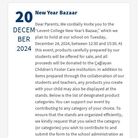
20
New Year Bazaar
Dear Parents, We cordially invite you to the
DECEM
“Levent College New Year’s Bazaar,” which we
BER
plan to hold at our school on Tuesday,
December 24, 2024, between 12:30 and 15:30. At
2024
this event, products carefully prepared by our
students will be offered for sale, and all
proceeds will be donated to the Çağlayan
Children’s Foster Care Institution. In addition to
items prepared through the collaboration of our
students and teachers, any products you create
with your child may also be displayed at the
stands. Below is the list of designated product
categories. You can support our event by
contributing to any category of your choice. To
ensure that the stands are organized efficiently,
we kindly request that you select the category
(or categories) you wish to contribute to and
submit the form to the school administration as