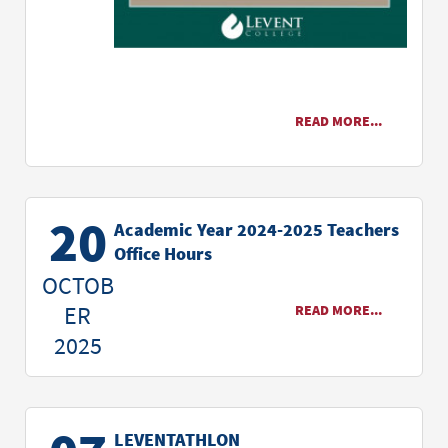
READ MORE...
20
Academic Year 2024-2025 Teachers
Office Hours
OCTOB
ER
READ MORE...
2025
LEVENTATHLON