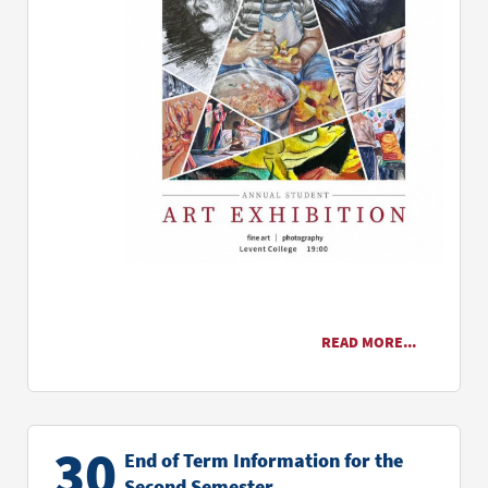
READ MORE...
30
End of Term Information for the
Second Semester