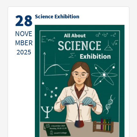
28
Science Exhibition
NOVE
MBER
2025