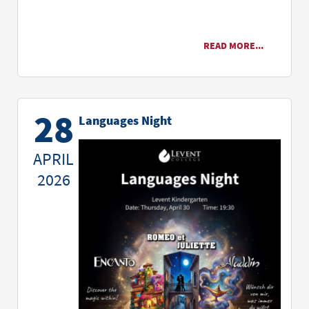
READ MORE...
28
Languages Night
APRIL
2026