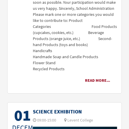
soon as possible. Your participation would make
us very happy. Sincerely, School Administration
Please mark one or more categories you would
like to contribute to: Product
Categories Food Products
(cupcakes, cookies, etc.) Beverage
Products (orange juice, etc.) Second-
hand Products (toys and books)
Handicrafts
Handmade Soap and Candle Products
Flower Stand
Recycled Products
READ MORE...
01
SCIENCE EXHIBITION
09:00-15:00
Levent College
DECEM