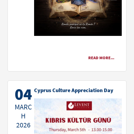
READ MORE...
04
Cyprus Culture Appreciation Day
MARC
H
2026