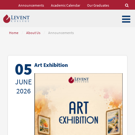
Announcements
Academic Calendar
Our Graduates
Home
/
About Us
/
Announcements
05
Art Exhibition
JUNE
2026