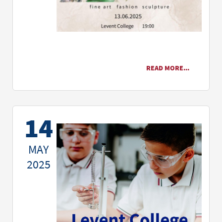
READ MORE...
14
MAY
2025