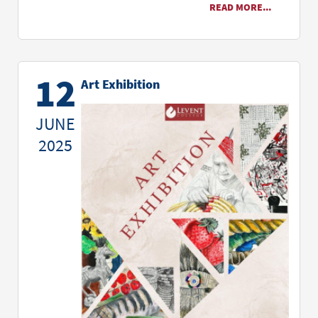
READ MORE...
12
Art Exhibition
JUNE
2025