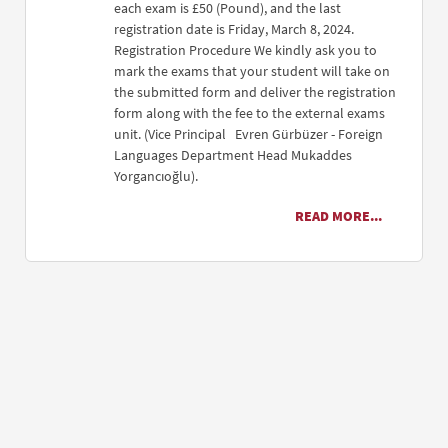
each exam is £50 (Pound), and the last
registration date is Friday, March 8, 2024.
Registration Procedure We kindly ask you to
mark the exams that your student will take on
the submitted form and deliver the registration
form along with the fee to the external exams
unit. (Vice Principal Evren Gürbüzer - Foreign
Languages Department Head Mukaddes
Yorgancıoğlu).
READ MORE...