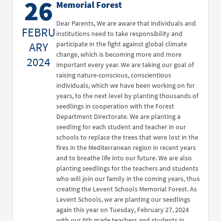
26
Memorial Forest
Dear Parents, We are aware that individuals and
FEBRU
institutions need to take responsibility and
ARY
participate in the fight against global climate
change, which is becoming more and more
2024
important every year. We are taking our goal of
raising nature-conscious, conscientious
individuals, which we have been working on for
years, to the next level by planting thousands of
seedlings in cooperation with the Forest
Department Directorate. We are planting a
seedling for each student and teacher in our
schools to replace the trees that were lost in the
fires in the Mediterranean region in recent years
and to breathe life into our future. We are also
planting seedlings for the teachers and students
who will join our family in the coming years, thus
creating the Levent Schools Memorial Forest. As
Levent Schools, we are planting our seedlings
again this year on Tuesday, February 27, 2024
with our 6th grade teachers and students in