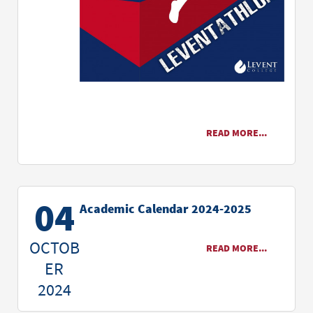
READ MORE...
04
Academic Calendar 2024-2025
OCTOB
READ MORE...
ER
2024