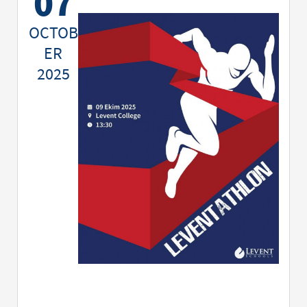
07
OCTOB
ER
2025