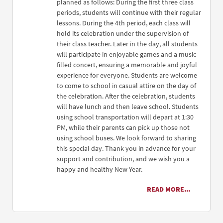
planned as follows: During the first three class
periods, students will continue with their regular
lessons. During the 4th period, each class will
hold its celebration under the supervision of
their class teacher. Later in the day, all students
will participate in enjoyable games and a music-
filled concert, ensuring a memorable and joyful
experience for everyone. Students are welcome
to come to school in casual attire on the day of
the celebration. After the celebration, students
will have lunch and then leave school. Students
using school transportation will depart at 1:30
PM, while their parents can pick up those not
using school buses. We look forward to sharing
this special day. Thank you in advance for your
support and contribution, and we wish you a
happy and healthy New Year.
READ MORE...