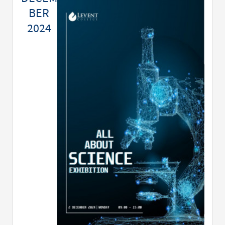
BER
2024