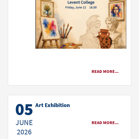
READ MORE...
05
Art Exhibition
JUNE
READ MORE...
2026