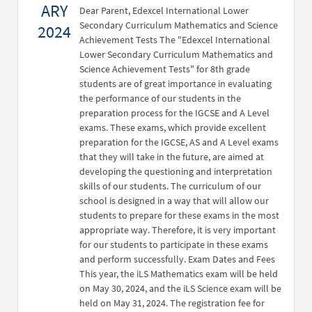
ARY
Dear Parent, Edexcel International Lower
Secondary Curriculum Mathematics and Science
2024
Achievement Tests The "Edexcel International
Lower Secondary Curriculum Mathematics and
Science Achievement Tests" for 8th grade
students are of great importance in evaluating
the performance of our students in the
preparation process for the IGCSE and A Level
exams. These exams, which provide excellent
preparation for the IGCSE, AS and A Level exams
that they will take in the future, are aimed at
developing the questioning and interpretation
skills of our students. The curriculum of our
school is designed in a way that will allow our
students to prepare for these exams in the most
appropriate way. Therefore, it is very important
for our students to participate in these exams
and perform successfully. Exam Dates and Fees
This year, the iLS Mathematics exam will be held
on May 30, 2024, and the iLS Science exam will be
held on May 31, 2024. The registration fee for