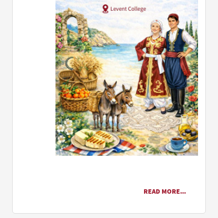
READ MORE...