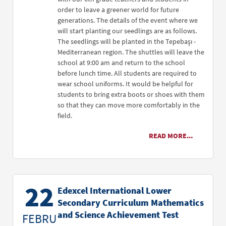
order to leave a greener world for future
generations. The details of the event where we
will start planting our seedlings are as follows.
The seedlings will be planted in the Tepebaşı -
Mediterranean region. The shuttles will leave the
school at 9:00 am and return to the school
before lunch time. All students are required to
wear school uniforms. It would be helpful for
students to bring extra boots or shoes with them
so that they can move more comfortably in the
field.
READ MORE...
22
Edexcel International Lower
Secondary Curriculum Mathematics
and Science Achievement Test
FEBRU