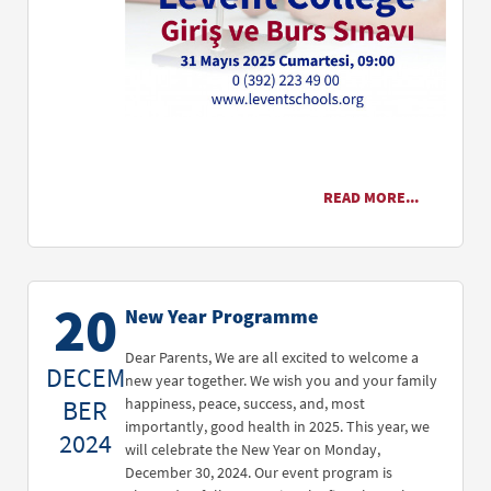
READ MORE...
20
New Year Programme
Dear Parents, We are all excited to welcome a
DECEM
new year together. We wish you and your family
BER
happiness, peace, success, and, most
importantly, good health in 2025. This year, we
2024
will celebrate the New Year on Monday,
December 30, 2024. Our event program is