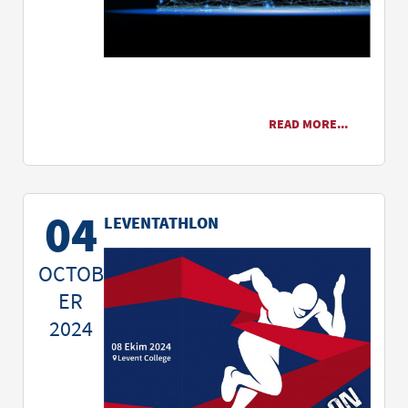
READ MORE...
04
LEVENTATHLON
OCTOB
ER
2024