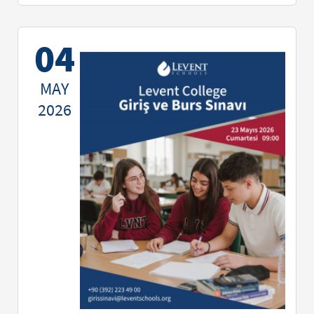
04
MAY
2026