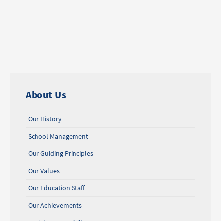
About Us
Our History
School Management
Our Guiding Principles
Our Values
Our Education Staff
Our Achievements