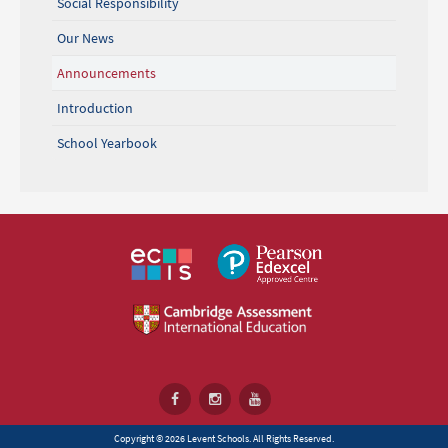
Social Responsibility
Our News
Announcements
Introduction
School Yearbook
Copyright © 2026 Levent Schools. All Rights Reserved.