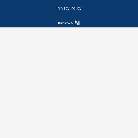
Privacy Policy