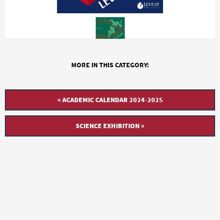
MORE IN THIS CATEGORY:
« ACADEMIC CALENDAR 2024-2025
SCIENCE EXHIBITION »