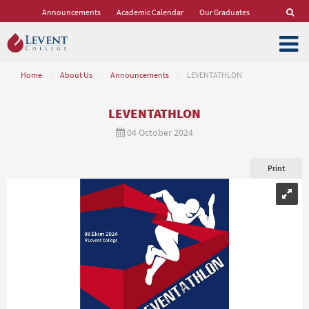
Announcements
Academic Calendar
Our Graduates
Home
/
About Us
/
Announcements
/
LEVENTATHLON
LEVENTATHLON
04 October 2024
Print