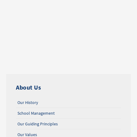
About Us
Our History
School Management
Our Guiding Principles
Our Values