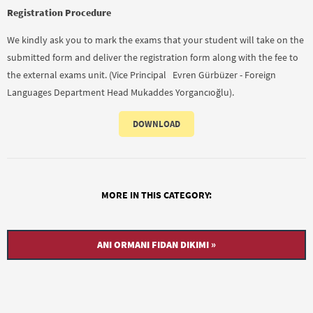
Registration Procedure
We kindly ask you to mark the exams that your student will take on the
submitted form and deliver the registration form along with the fee to
the external exams unit. (Vice Principal Evren Gürbüzer - Foreign
Languages Department Head Mukaddes Yorgancıoğlu).
DOWNLOAD
MORE IN THIS CATEGORY:
ANI ORMANI FIDAN DIKIMI »