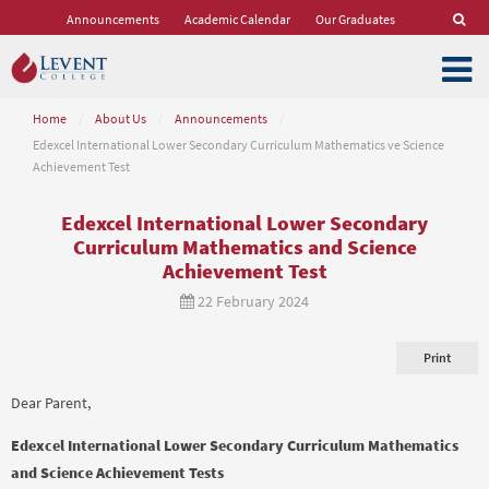
Announcements
Academic Calendar
Our Graduates
Home
/
About Us
/
Announcements
/
Edexcel International Lower Secondary Curriculum Mathematics ve Science
Achievement Test
Edexcel International Lower Secondary
Curriculum Mathematics and Science
Achievement Test
22 February 2024
Print
Dear Parent,
Edexcel International Lower Secondary Curriculum Mathematics
and Science Achievement Tests