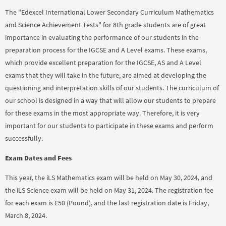
The "Edexcel International Lower Secondary Curriculum Mathematics
and Science Achievement Tests" for 8th grade students are of great
importance in evaluating the performance of our students in the
preparation process for the IGCSE and A Level exams. These exams,
which provide excellent preparation for the IGCSE, AS and A Level
exams that they will take in the future, are aimed at developing the
questioning and interpretation skills of our students. The curriculum of
our school is designed in a way that will allow our students to prepare
for these exams in the most appropriate way. Therefore, it is very
important for our students to participate in these exams and perform
successfully.
Exam Dates and Fees
This year, the iLS Mathematics exam will be held on May 30, 2024, and
the iLS Science exam will be held on May 31, 2024. The registration fee
for each exam is £50 (Pound), and the last registration date is Friday,
March 8, 2024.