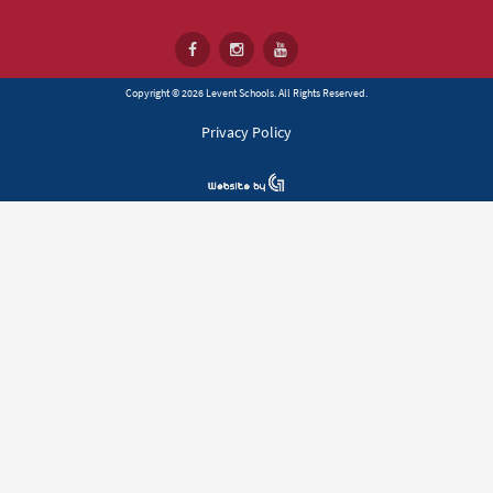
Copyright © 2026 Levent Schools. All Rights Reserved.
Privacy Policy