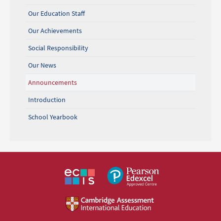
Our Education Staff
Our Achievements
Social Responsibility
Our News
Announcements
Introduction
School Yearbook