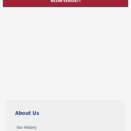
RESIM SERGISI »
About Us
Our History