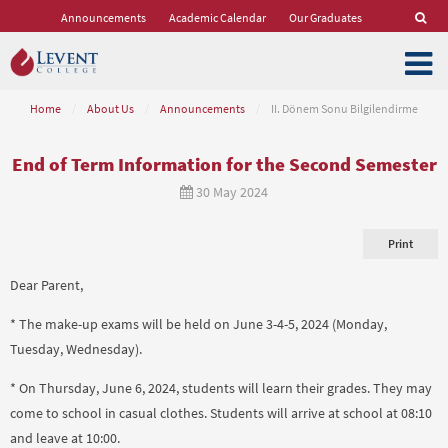
Announcements
Academic Calendar
Our Graduates
Home
/
About Us
/
Announcements
/
II. Dönem Sonu Bilgilendirme
End of Term Information for the Second Semester
30 May 2024
Print
Dear Parent,
* The make-up exams will be held on June 3-4-5, 2024 (Monday,
Tuesday, Wednesday).
* On Thursday, June 6, 2024, students will learn their grades. They may
come to school in casual clothes. Students will arrive at school at 08:10
and leave at 10:00.