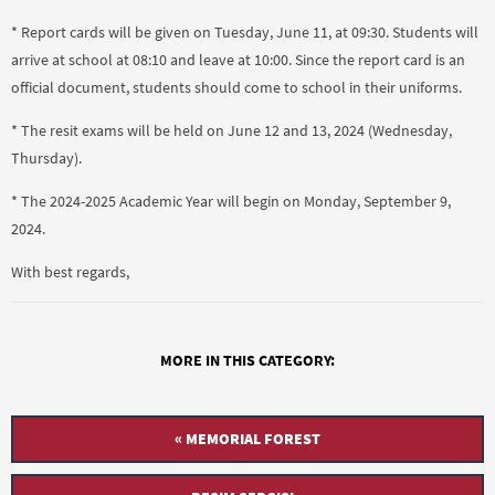
* Report cards will be given on Tuesday, June 11, at 09:30. Students will
arrive at school at 08:10 and leave at 10:00. Since the report card is an
official document, students should come to school in their uniforms.
* The resit exams will be held on June 12 and 13, 2024 (Wednesday,
Thursday).
* The 2024-2025 Academic Year will begin on Monday, September 9,
2024.
With best regards,
MORE IN THIS CATEGORY:
« MEMORIAL FOREST