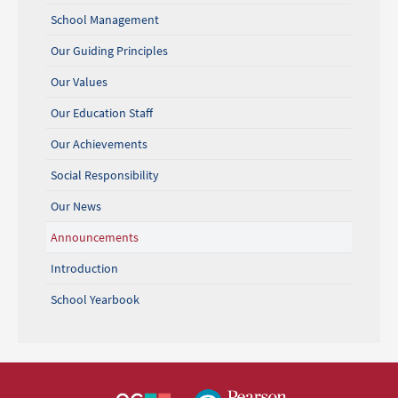
School Management
Our Guiding Principles
Our Values
Our Education Staff
Our Achievements
Social Responsibility
Our News
Announcements
Introduction
School Yearbook