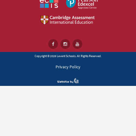
Copyright © 2026 Levent Schools. All Rights Reserved.
Privacy Policy