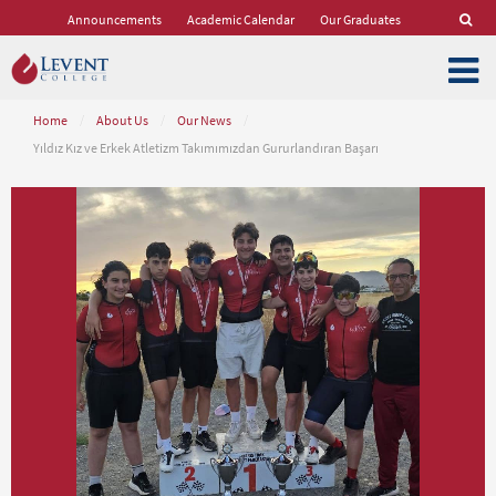
Announcements
Academic Calendar
Our Graduates
Home
/
About Us
/
Our News
/
Yıldız Kız ve Erkek Atletizm Takımımızdan Gururlandıran Başarı