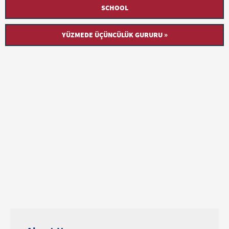
SCHOOL
YÜZMEDE ÜÇÜNCÜLÜK GURURU »