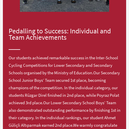
Pedalling to Success: Individual and
Team Achievements
Our students achieved remarkable success in the Inter-School
Cycling Competitions for Lower Secondary and Secondary
Schools organised by the Ministry of Education.Our Secondary
School Junior Boys’ Team secured 1st place, becoming
champions of the competition. In the individual category, our
students Rüzgar Direl finished in 2nd place, while Poyraz Polat
achieved 3rd place.Our Lower Secondary School Boys’ Team
also demonstrated outstanding performance by finishing 1st in
their category. In the individual rankings, our student Ahmet
Güliçli Altıparmak earned 2nd place.We warmly congratulate