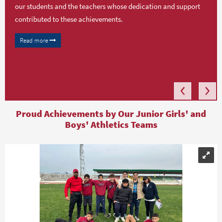
our students and the teachers whose dedication and support
contributed to these achievements.
Read more
Proud Achievements by Our Junior Girls' and
Boys' Athletics Teams