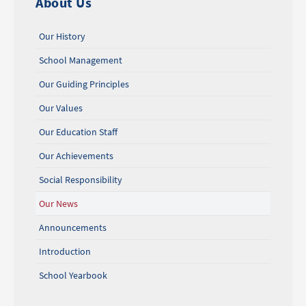
About Us
Our History
School Management
Our Guiding Principles
Our Values
Our Education Staff
Our Achievements
Social Responsibility
Our News
Announcements
Introduction
School Yearbook