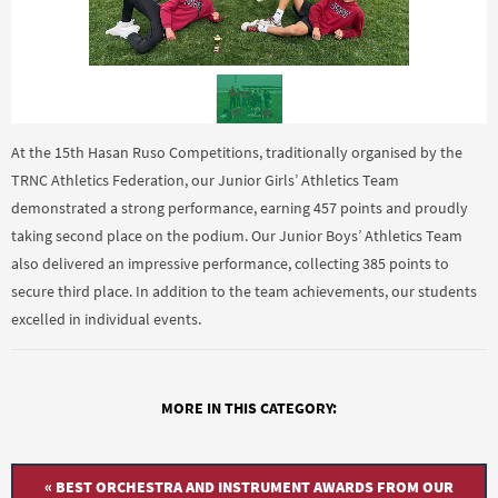
At the 15th Hasan Ruso Competitions, traditionally organised by the
TRNC Athletics Federation, our Junior Girls’ Athletics Team
demonstrated a strong performance, earning 457 points and proudly
taking second place on the podium. Our Junior Boys’ Athletics Team
also delivered an impressive performance, collecting 385 points to
secure third place. In addition to the team achievements, our students
excelled in individual events.
MORE IN THIS CATEGORY:
« BEST ORCHESTRA AND INSTRUMENT AWARDS FROM OUR