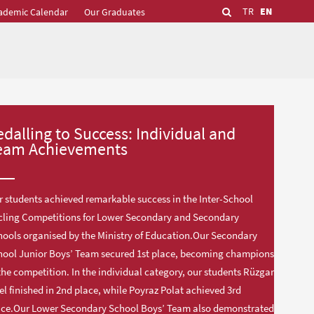
TR
EN
ademic Calendar
Our Graduates
edalling to Success: Individual and
eam Achievements
 students achieved remarkable success in the Inter-School
cling Competitions for Lower Secondary and Secondary
ools organised by the Ministry of Education.Our Secondary
hool Junior Boys’ Team secured 1st place, becoming champions
the competition. In the individual category, our students Rüzgar
el finished in 2nd place, while Poyraz Polat achieved 3rd
ace.Our Lower Secondary School Boys’ Team also demonstrated