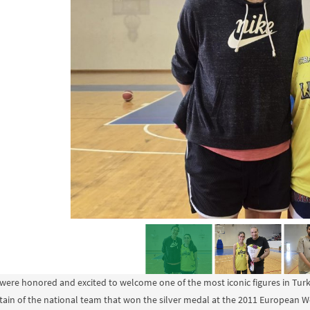
were honored and excited to welcome one of the most iconic figures in Turki
tain of the national team that won the silver medal at the 2011 European