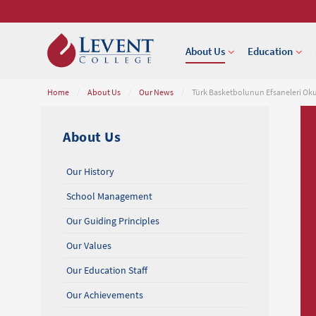
About Us
Education
Home
/
About Us
/
Our News
/
Türk Basketbolunun Efsaneleri O
About Us
Our History
School Management
Our Guiding Principles
Our Values
Our Education Staff
Our Achievements