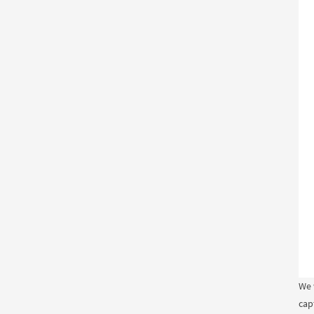
We 
cap