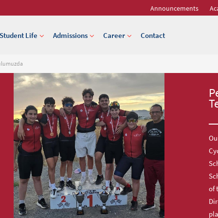
Announcements
Ac
Student Life
Admissions
Career
Contact
kulumuzda
P
T
Our
Cy
Sch
Sc
of 
Dir
pl