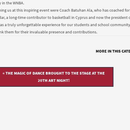
y in the WNBA.
ning us at this inspiring event were Coach Batuhan Ala, who has coached f
dar, a long-time contributor to basketball in Cyprus and now the president o
was a truly unforgettable experience for our students and school community t
nk them for their invaluable presence and contributions.
MORE IN THIS CAT
« THE MAGIC OF DANCE BROUGHT TO THE STAGE AT THE
20TH ART NIGHT!