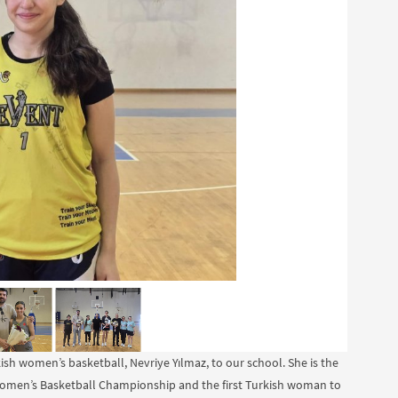
sh women’s basketball, Nevriye Yılmaz, to our school. She is the
 Women’s Basketball Championship and the first Turkish woman to