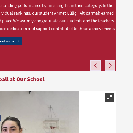
standing performance by finishing 1st in their category. In the
ividual rankings, our student Ahmet Güliçli Altıparmak earned
 place.We warmly congratulate our students and the teachers
se dedication and support contributed to these achievements.
ead more
ball at Our School