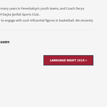
or many years in Fenerbahçe’s youth teams, and Coach Derya
f Daçka Şerifali Sports Club.
o engage with such influential figures in basketball. We sincerely
EGORY:
LANGUAGE NIGHT 2024 »