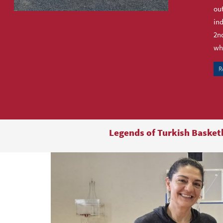
out
ind
2nd
who
R
Legends of Turkish Basket