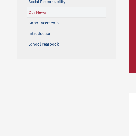
Social Responsibility
Our News
Announcements
Introduction
School Yearbook