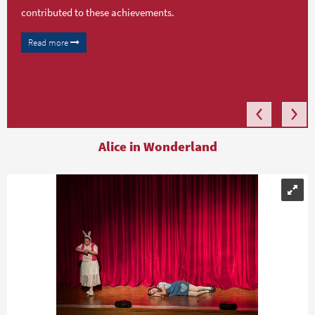
contributed to these achievements.
Read more
Alice in Wonderland