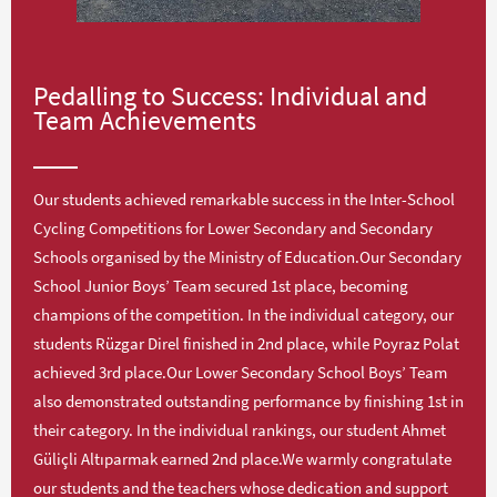
Pedalling to Success: Individual and
Team Achievements
Our students achieved remarkable success in the Inter-School
Cycling Competitions for Lower Secondary and Secondary
Schools organised by the Ministry of Education.Our Secondary
School Junior Boys’ Team secured 1st place, becoming
champions of the competition. In the individual category, our
students Rüzgar Direl finished in 2nd place, while Poyraz Polat
achieved 3rd place.Our Lower Secondary School Boys’ Team
also demonstrated outstanding performance by finishing 1st in
their category. In the individual rankings, our student Ahmet
Güliçli Altıparmak earned 2nd place.We warmly congratulate
our students and the teachers whose dedication and support