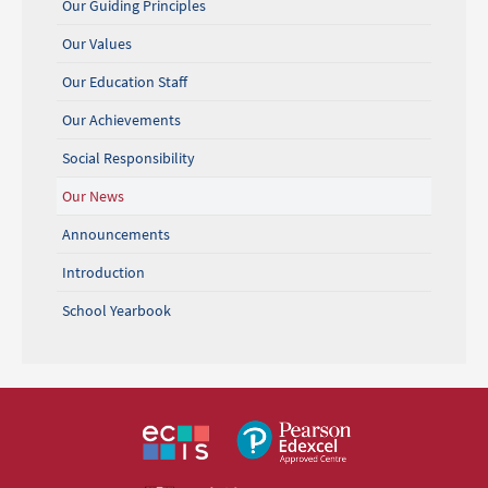
Our Guiding Principles
Our Values
Our Education Staff
Our Achievements
Social Responsibility
Our News
Announcements
Introduction
School Yearbook