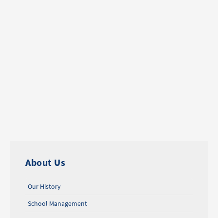
About Us
Our History
School Management