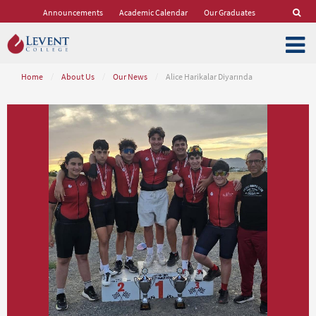
Announcements
Academic Calendar
Our Graduates
Home
/
About Us
/
Our News
/
Alice Harikalar Diyarında