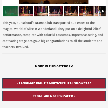
This year, our school's Drama Club transported audiences to the
magical world of Alice in Wonderland! They put on a delightful 'Alice'
performance, complete with colorful costumes, impressive acting, and
captivating stage design. A big congratulations to all the students and
teachers involved.
MORE IN THIS CATEGORY:
« LANGUAGE NIGHT'S MULTICULTURAL SHOWCASE
PEDALLARLA GELEN ZAFER »