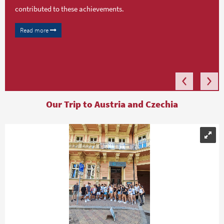
contributed to these achievements.
Read more
Our Trip to Austria and Czechia