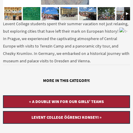
Levent College students spent their summer vacation not just relaxing,
but exploring cities that have left their mark on European history!
In Prague, we experienced the captivating atmosphere of Central
Europe with visits to Terezin Camp and a panoramic city tour, and
Chezky Krumlov. In Germany, we embarked on a historical journey with
museum and palace visits to Dresden and Vienna.
MORE IN THIS CATEGORY:
« A DOUBLE WIN FOR OUR GIRLS' TEAMS
LEVENT COLLEGE ÖĞRENCI KONSEYI »