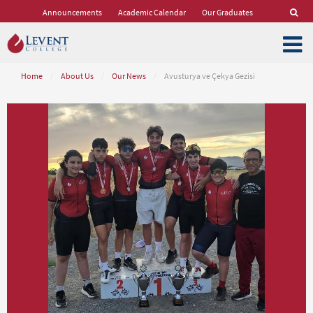
Announcements
Academic Calendar
Our Graduates
Home
/
About Us
/
Our News
/
Avusturya ve Çekya Gezisi