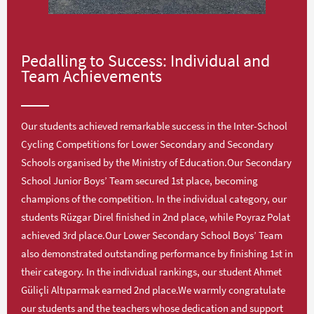
Pedalling to Success: Individual and
Team Achievements
Our students achieved remarkable success in the Inter-School
Cycling Competitions for Lower Secondary and Secondary
Schools organised by the Ministry of Education.Our Secondary
School Junior Boys’ Team secured 1st place, becoming
champions of the competition. In the individual category, our
students Rüzgar Direl finished in 2nd place, while Poyraz Polat
achieved 3rd place.Our Lower Secondary School Boys’ Team
also demonstrated outstanding performance by finishing 1st in
their category. In the individual rankings, our student Ahmet
Güliçli Altıparmak earned 2nd place.We warmly congratulate
our students and the teachers whose dedication and support