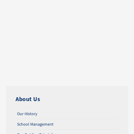
About Us
Our History
School Management