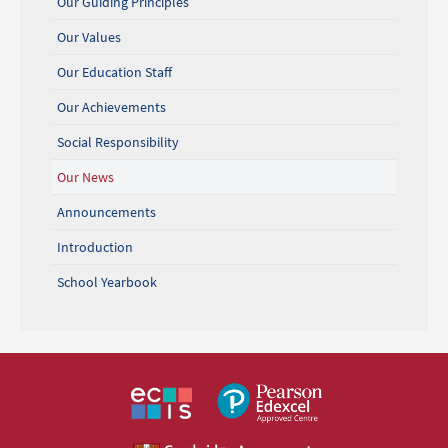
Our Guiding Principles
Our Values
Our Education Staff
Our Achievements
Social Responsibility
Our News
Announcements
Introduction
School Yearbook