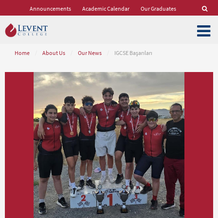
Announcements
Academic Calendar
Our Graduates
Home
/
About Us
/
Our News
/
IGCSE Başarıları