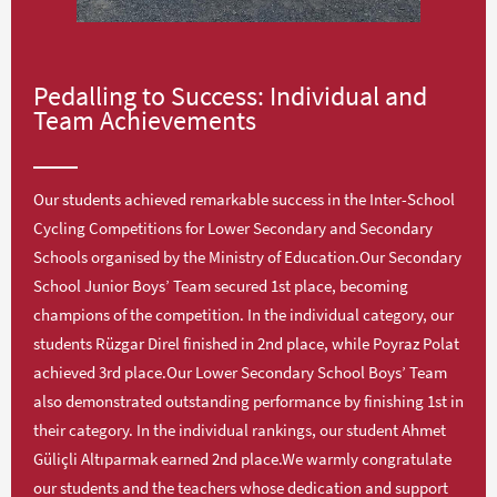
Pedalling to Success: Individual and
Team Achievements
Our students achieved remarkable success in the Inter-School
Cycling Competitions for Lower Secondary and Secondary
Schools organised by the Ministry of Education.Our Secondary
School Junior Boys’ Team secured 1st place, becoming
champions of the competition. In the individual category, our
students Rüzgar Direl finished in 2nd place, while Poyraz Polat
achieved 3rd place.Our Lower Secondary School Boys’ Team
also demonstrated outstanding performance by finishing 1st in
their category. In the individual rankings, our student Ahmet
Güliçli Altıparmak earned 2nd place.We warmly congratulate
our students and the teachers whose dedication and support