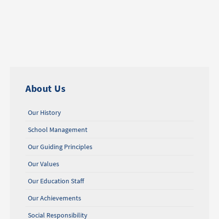
About Us
Our History
School Management
Our Guiding Principles
Our Values
Our Education Staff
Our Achievements
Social Responsibility