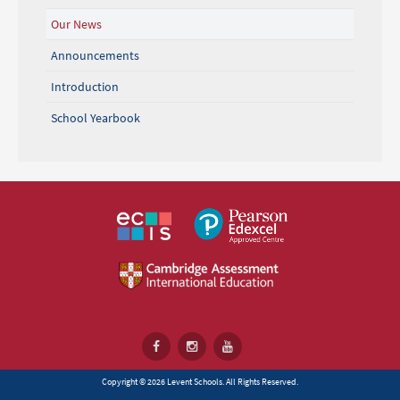
Our News
Announcements
Introduction
School Yearbook
Copyright © 2026 Levent Schools. All Rights Reserved.