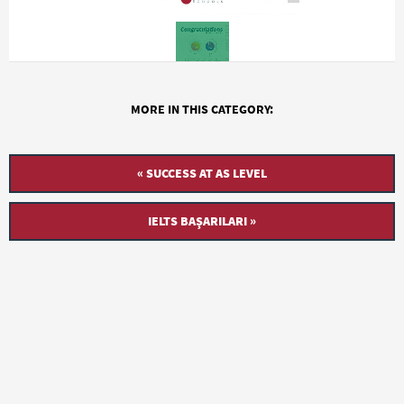
MORE IN THIS CATEGORY:
« SUCCESS AT AS LEVEL
IELTS BAŞARILARI »