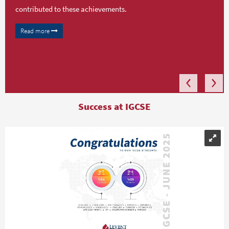
contributed to these achievements.
Read more
Success at IGCSE