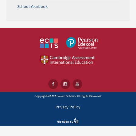
School Yearbook
Copyright © 2026 Levent Schools. All Rights Reserved.
Privacy Policy