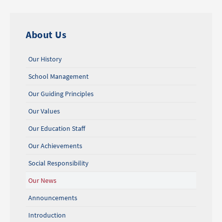
About Us
Our History
School Management
Our Guiding Principles
Our Values
Our Education Staff
Our Achievements
Social Responsibility
Our News
Announcements
Introduction