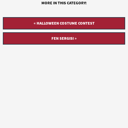
MORE IN THIS CATEGORY:
« HALLOWEEN COSTUME CONTEST
FEN SERGISI »