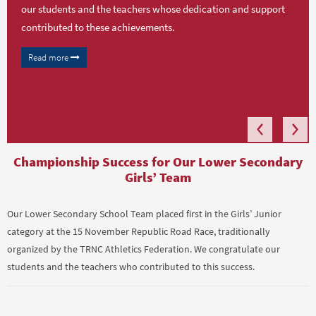
our students and the teachers whose dedication and support
contributed to these achievements.
Read more
Championship Success for Our Lower Secondary
Girls’ Team
Our Lower Secondary School Team placed first in the Girls’ Junior
category at the 15 November Republic Road Race, traditionally
organized by the TRNC Athletics Federation. We congratulate our
students and the teachers who contributed to this success.