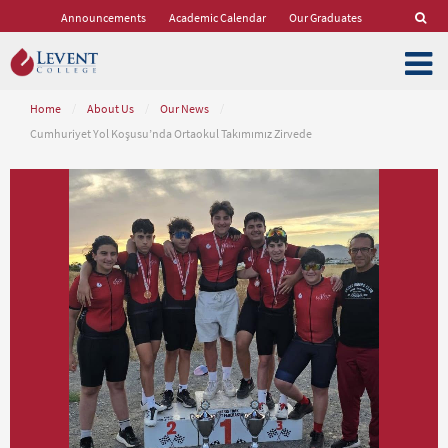
Announcements
Academic Calendar
Our Graduates
Home
/
About Us
/
Our News
/
Cumhuriyet Yol Koşusu’nda Ortaokul Takımımız Zirvede