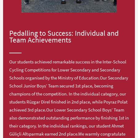
Pedalling to Success: Individual and
Team Achievements
Our students achieved remarkable success in the Inter-School
Cycling Competitions for Lower Secondary and Secondary
Schools organised by the Ministry of Education.Our Secondary
School Junior Boys’ Team secured 1st place, becoming
champions of the competition. In the individual category, our
students Rüzgar Direl finished in 2nd place, while Poyraz Polat
achieved 3rd place.Our Lower Secondary School Boys’ Team
also demonstrated outstanding performance by finishing 1st in
their category. In the individual rankings, our student Ahmet
Güliçli Altıparmak earned 2nd place.We warmly congratulate