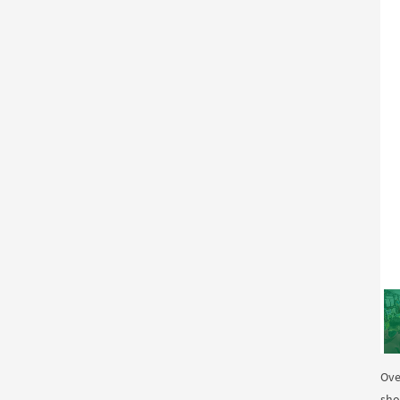
Ove
sho