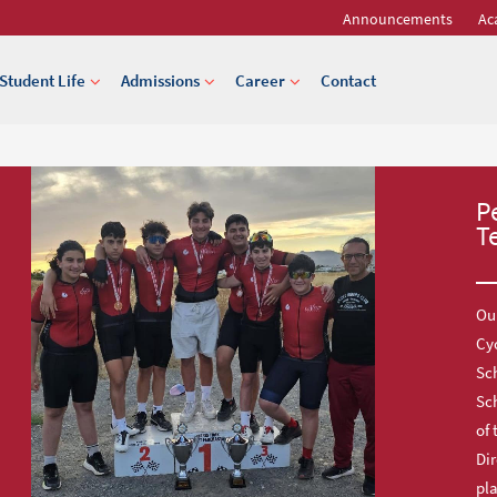
Announcements
Ac
Student Life
Admissions
Career
Contact
P
T
Our
Cy
Sch
Sc
of 
Dir
pl