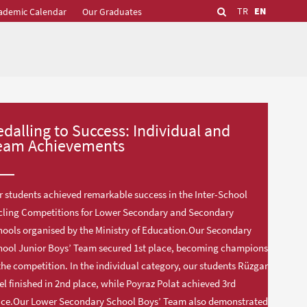
TR
EN
ademic Calendar
Our Graduates
edalling to Success: Individual and
eam Achievements
 students achieved remarkable success in the Inter-School
cling Competitions for Lower Secondary and Secondary
ools organised by the Ministry of Education.Our Secondary
hool Junior Boys’ Team secured 1st place, becoming champions
the competition. In the individual category, our students Rüzgar
el finished in 2nd place, while Poyraz Polat achieved 3rd
ace.Our Lower Secondary School Boys’ Team also demonstrated