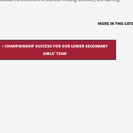
MORE IN THIS CAT
« CHAMPIONSHIP SUCCESS FOR OUR LOWER SECONDARY
GIRLS’ TEAM