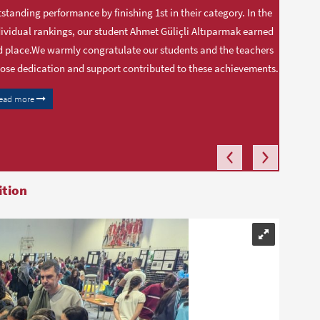
standing performance by finishing 1st in their category. In the
ividual rankings, our student Ahmet Güliçli Altıparmak earned
 place.We warmly congratulate our students and the teachers
se dedication and support contributed to these achievements.
ead more
ition