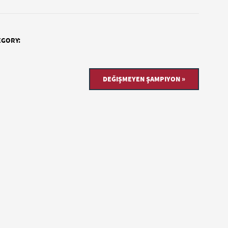
EGORY:
DEĞIŞMEYEN ŞAMPIYON »