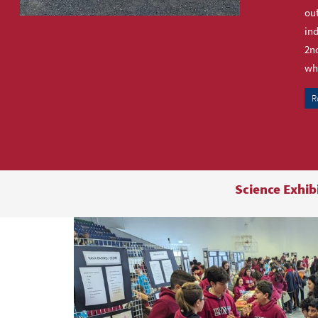
out
ind
2nd
who
R
Science Exhib