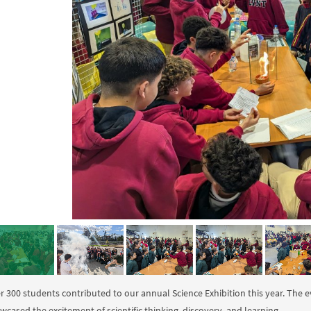
r 300 students contributed to our annual Science Exhibition this year. The e
wcased the excitement of scientific thinking, discovery, and learning.