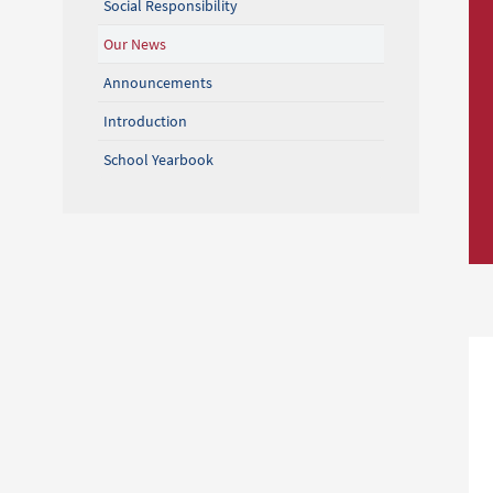
Social Responsibility
Our News
Announcements
Introduction
School Yearbook