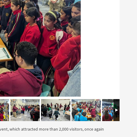
vent, which attracted more than 2,000 visitors, once again