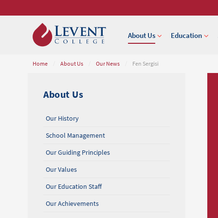
About Us
Education
Home
/
About Us
/
Our News
/
Fen Sergisi
About Us
Our History
School Management
Our Guiding Principles
Our Values
Our Education Staff
Our Achievements