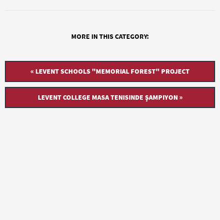
MORE IN THIS CATEGORY:
« LEVENT SCHOOLS "MEMORIAL FOREST" PROJECT
LEVENT COLLEGE MASA TENISINDE ŞAMPIYON »