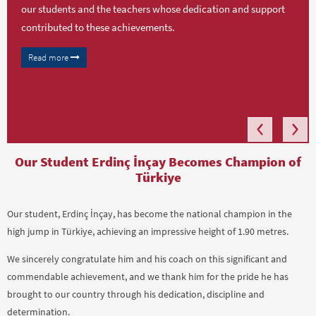
our students and the teachers whose dedication and support
contributed to these achievements.
Read more
Our Student Erdinç İnçay Becomes Champion of
Türkiye
Our student, Erdinç İnçay, has become the national champion in the
high jump in Türkiye, achieving an impressive height of 1.90 metres.
We sincerely congratulate him and his coach on this significant and
commendable achievement, and we thank him for the pride he has
brought to our country through his dedication, discipline and
determination.