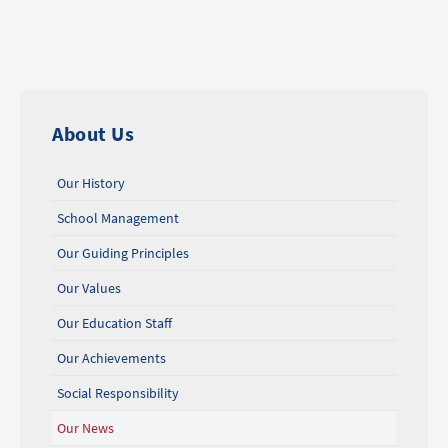
About Us
Our History
School Management
Our Guiding Principles
Our Values
Our Education Staff
Our Achievements
Social Responsibility
Our News