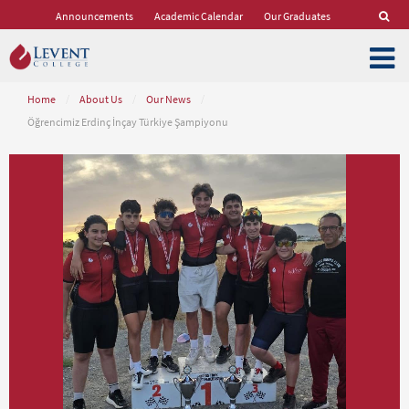
Announcements
Academic Calendar
Our Graduates
Home
/
About Us
/
Our News
/
Öğrencimiz Erdinç İnçay Türkiye Şampiyonu