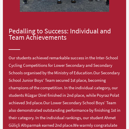
Pedalling to Success: Individual and
Team Achievements
Our students achieved remarkable success in the Inter-School
Cycling Competitions for Lower Secondary and Secondary
Schools organised by the Ministry of Education.Our Secondary
School Junior Boys’ Team secured 1st place, becoming
champions of the competition. In the individual category, our
students Rüzgar Direl finished in 2nd place, while Poyraz Polat
achieved 3rd place.Our Lower Secondary School Boys’ Team
also demonstrated outstanding performance by finishing 1st in
their category. In the individual rankings, our student Ahmet
Güliçli Altıparmak earned 2nd place.We warmly congratulate