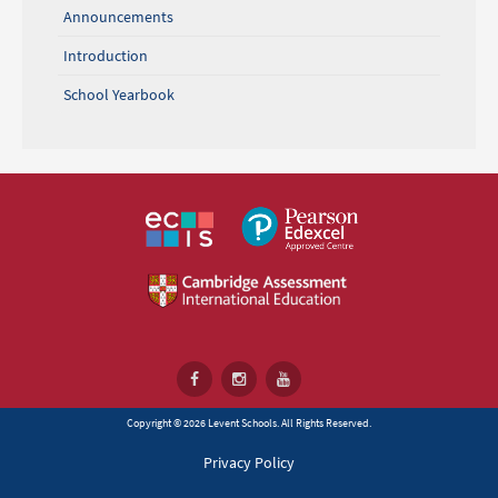
Announcements
Introduction
School Yearbook
Copyright © 2026 Levent Schools. All Rights Reserved.
Privacy Policy