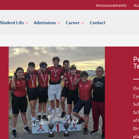
Announcements
Ac
Student Life
Admissions
Career
Contact
P
T
Our
Cy
Sch
Sc
of 
Dir
pl