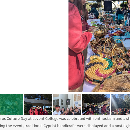
rus Culture Day at Levent College was celebrated with enthusiasm and a str
ing the event, traditional Cypriot handicrafts were displayed and a nostalgi