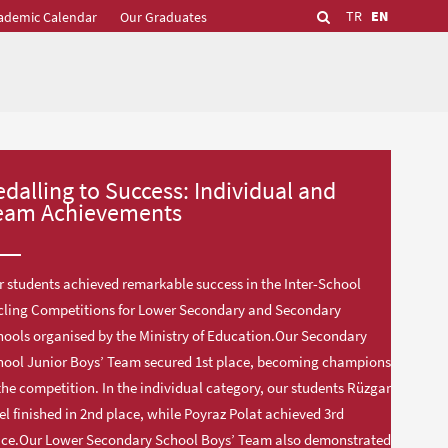
TR
EN
ademic Calendar
Our Graduates
edalling to Success: Individual and
eam Achievements
 students achieved remarkable success in the Inter-School
cling Competitions for Lower Secondary and Secondary
ools organised by the Ministry of Education.Our Secondary
hool Junior Boys’ Team secured 1st place, becoming champions
the competition. In the individual category, our students Rüzgar
el finished in 2nd place, while Poyraz Polat achieved 3rd
ace.Our Lower Secondary School Boys’ Team also demonstrated