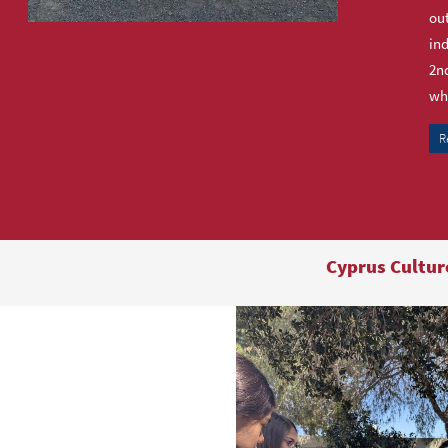
out
ind
2nd
who
R
Cyprus Cultur