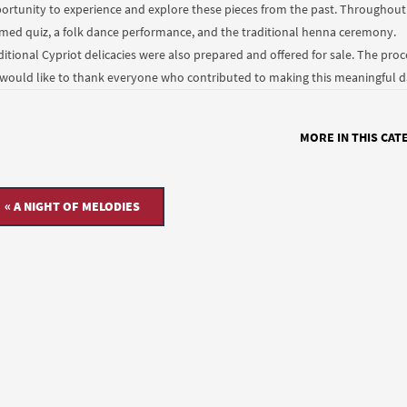
ortunity to experience and explore these pieces from the past. Throughout 
med quiz, a folk dance performance, and the traditional henna ceremony.
ditional Cypriot delicacies were also prepared and offered for sale. The pro
would like to thank everyone who contributed to making this meaningful day
MORE IN THIS CAT
« A NIGHT OF MELODIES