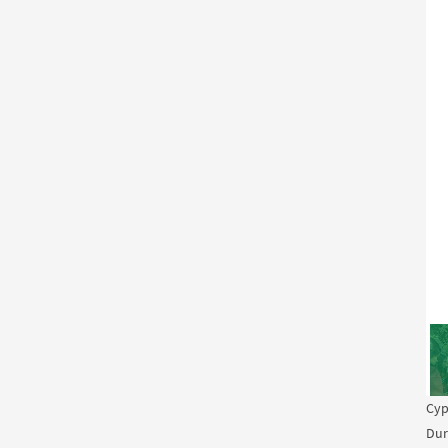
Cyp
Dur