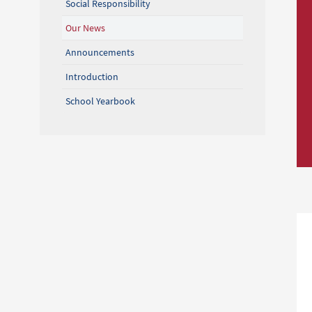
Social Responsibility
Our News
Announcements
Introduction
School Yearbook