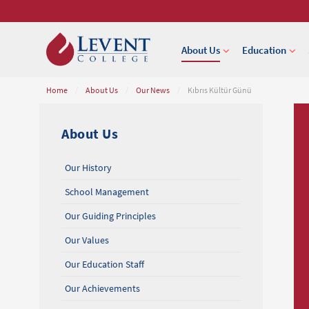
About Us
Education
Home
/
About Us
/
Our News
/
Kıbrıs Kültür Günü
About Us
Our History
School Management
Our Guiding Principles
Our Values
Our Education Staff
Our Achievements