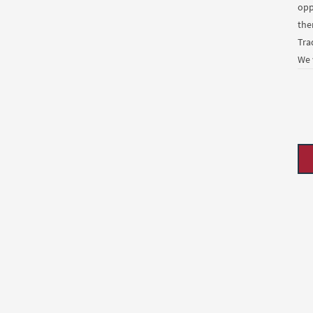
opp
the
Tra
We 