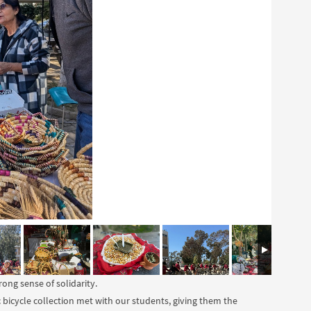
ong sense of solidarity.
c bicycle collection met with our students, giving them the