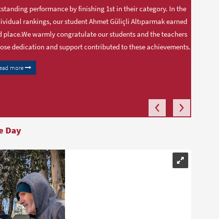
standing performance by finishing 1st in their category. In the
ividual rankings, our student Ahmet Güliçli Altıparmak earned
 place.We warmly congratulate our students and the teachers
se dedication and support contributed to these achievements.
ead more
e Day