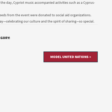
the day, Cypriot music accompanied activities such as a Cyprus-
ceeds from the event were donated to social aid organizations.
—celebrating our culture and the spirit of sharing—so special.
EGORY:
MODEL UNITED NATIONS »