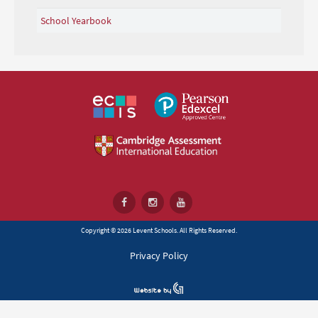
School Yearbook
Copyright © 2026 Levent Schools. All Rights Reserved.
Privacy Policy