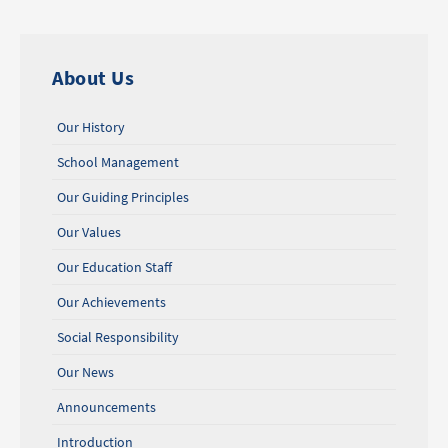
About Us
Our History
School Management
Our Guiding Principles
Our Values
Our Education Staff
Our Achievements
Social Responsibility
Our News
Announcements
Introduction