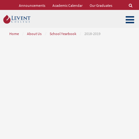
Announcements
Academic Calendar
Our Graduates
Home
/
About Us
/
School Yearbook
/
2018-2019