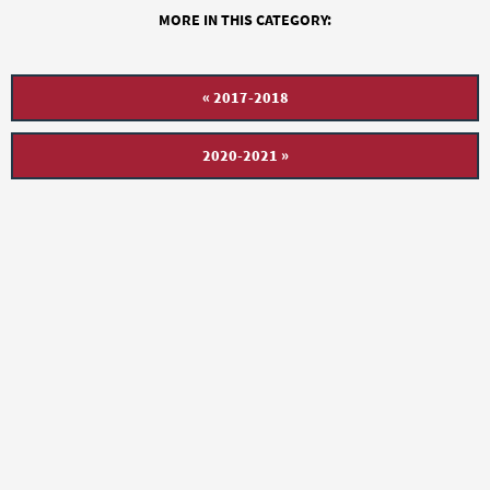
MORE IN THIS CATEGORY:
« 2017-2018
2020-2021 »