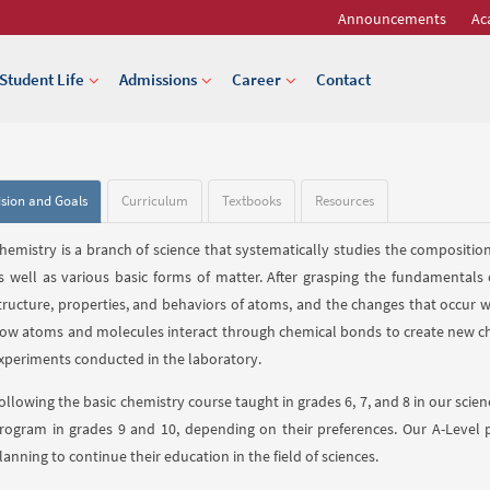
Announcements
Ac
Student Life
Admissions
Career
Contact
ision and Goals
Curriculum
Textbooks
Resources
hemistry is a branch of science that systematically studies the composition,
s well as various basic forms of matter. After grasping the fundamentals
tructure, properties, and behaviors of atoms, and the changes that occur 
ow atoms and molecules interact through chemical bonds to create new ch
xperiments conducted in the laboratory.
ollowing the basic chemistry course taught in grades 6, 7, and 8 in our sci
rogram in grades 9 and 10, depending on their preferences. Our A-Level 
lanning to continue their education in the field of sciences.