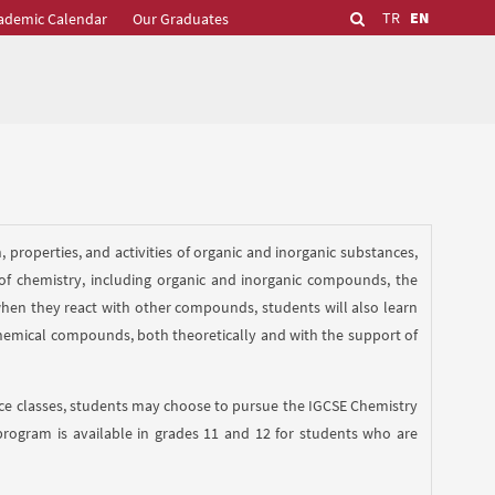
TR
EN
ademic Calendar
Our Graduates
 properties, and activities of organic and inorganic substances,
 of chemistry, including organic and inorganic compounds, the
when they react with other compounds, students will also learn
emical compounds, both theoretically and with the support of
ence classes, students may choose to pursue the IGCSE Chemistry
program is available in grades 11 and 12 for students who are