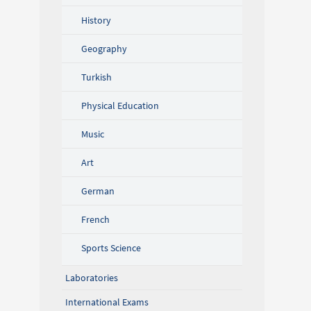
History
Geography
Turkish
Physical Education
Music
Art
German
French
Sports Science
Laboratories
International Exams