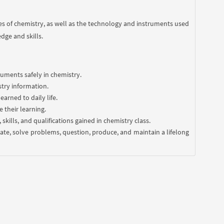
s of chemistry, as well as the technology and instruments used
dge and skills.
uments safely in chemistry.
stry information.
arned to daily life.
 their learning.
kills, and qualifications gained in chemistry class.
borate, solve problems, question, produce, and maintain a lifelong