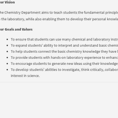
ur Vision
he Chemistry Department aims to teach students the fundamental principle
n the laboratory, while also enabling them to develop their personal knowle
ur Goals and Values
To ensure that students can use many chemical and laboratory instr
To expand students' ability to interpret and understand basic chemi
To help students connect the basic chemistry knowledge they have le
To provide students with hands-on laboratory experience to enhance
To encourage students to generate new ideas using their knowledge, s
To develop students' abilities to investigate, think critically, colla
interest in science.