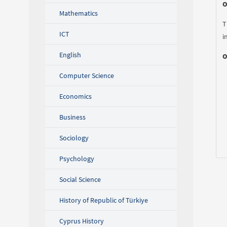
O
Mathematics
T
ICT
i
English
O
Computer Science
Economics
Business
Sociology
Psychology
Social Science
History of Republic of Türkiye
Cyprus History