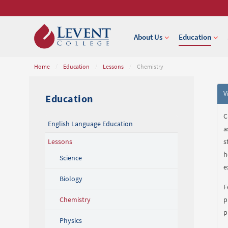
About Us
Education
Home
/
Education
/
Lessons
/
Chemistry
V
Education
C
English Language Education
a
Lessons
s
h
Science
e
Biology
F
Chemistry
p
p
Physics