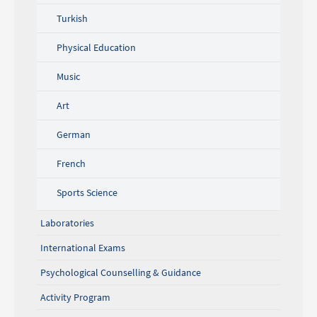
Turkish
Physical Education
Music
Art
German
French
Sports Science
Laboratories
International Exams
Psychological Counselling & Guidance
Activity Program