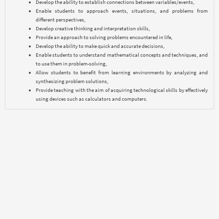
Develop the ability to establish connections between variables/events,
Enable students to approach events, situations, and problems from
different perspectives,
Develop creative thinking and interpretation skills,
Provide an approach to solving problems encountered in life,
Develop the ability to make quick and accurate decisions,
Enable students to understand mathematical concepts and techniques, and
to use them in problem-solving,
Allow students to benefit from learning environments by analyzing and
synthesizing problem solutions,
Provide teaching with the aim of acquiring technological skills by effectively
using devices such as calculators and computers.