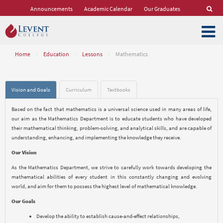
Announcements
Academic Calendar
Our Graduates
Home
/
Education
/
Lessons
/
Mathematics
Vision and Goals
Curriculum
Textbooks
Based on the fact that mathematics is a universal science used in many areas of life,
our aim as the Mathematics Department is to educate students who have developed
their mathematical thinking, problem-solving, and analytical skills, and are capable of
understanding, enhancing, and implementing the knowledge they receive.
Our Vision
As the Mathematics Department, we strive to carefully work towards developing the
mathematical abilities of every student in this constantly changing and evolving
world, and aim for them to possess the highest level of mathematical knowledge.
Our Goals
Develop the ability to establish cause-and-effect relationships,