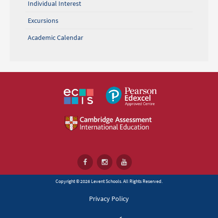
Individual Interest
Excursions
Academic Calendar
Copyright © 2026 Levent Schools. All Rights Reserved.
Privacy Policy