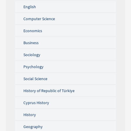
English
Computer Science
Economics
Business
Sociology
Psychology
Social Science
History of Republic of Türkiye
Cyprus History
History
Geography