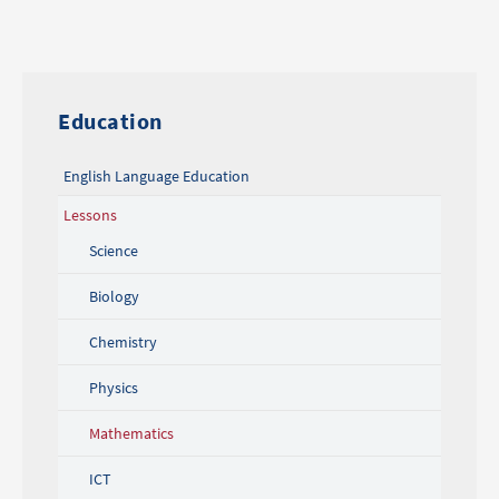
Education
English Language Education
Lessons
Science
Biology
Chemistry
Physics
Mathematics
ICT