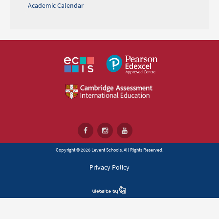
Academic Calendar
Copyright © 2026 Levent Schools. All Rights Reserved.
Privacy Policy