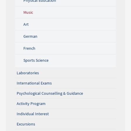
Physical Education
Music
Art
German
French
Sports Science
Laboratories
International Exams
Psychological Counselling & Guidance
Activity Program
Individual Interest
Excursions