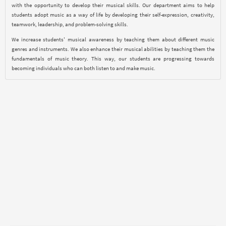
with the opportunity to develop their musical skills. Our department aims to help
students adopt music as a way of life by developing their self-expression, creativity,
teamwork, leadership, and problem-solving skills.
We increase students' musical awareness by teaching them about different music
genres and instruments. We also enhance their musical abilities by teaching them the
fundamentals of music theory. This way, our students are progressing towards
becoming individuals who can both listen to and make music.