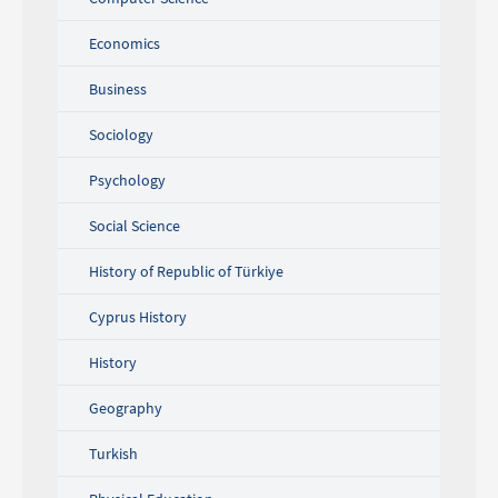
Economics
Business
Sociology
Psychology
Social Science
History of Republic of Türkiye
Cyprus History
History
Geography
Turkish