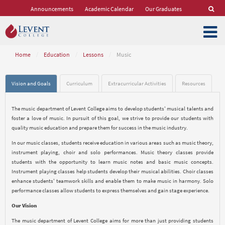
Announcements
Academic Calendar
Our Graduates
Home
/
Education
/
Lessons
/
Music
Vision and Goals
Curriculum
Extracurricular Activities
Resources
The music department of Levent College aims to develop students' musical talents and
foster a love of music. In pursuit of this goal, we strive to provide our students with
quality music education and prepare them for success in the music industry.
In our music classes, students receive education in various areas such as music theory,
instrument playing, choir and solo performances. Music theory classes provide
students with the opportunity to learn music notes and basic music concepts.
Instrument playing classes help students develop their musical abilities. Choir classes
enhance students' teamwork skills and enable them to make music in harmony. Solo
performance classes allow students to express themselves and gain stage experience.
Our Vision
The music department of Levent College aims for more than just providing students