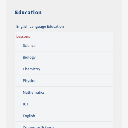
Education
English Language Education
Lessons
Science
Biology
Chemistry
Physics
Mathematics
ICT
English
Computer Science