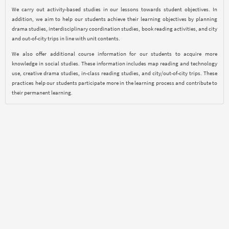
We carry out activity-based studies in our lessons towards student objectives. In
addition, we aim to help our students achieve their learning objectives by planning
drama studies, interdisciplinary coordination studies, book reading activities, and city
and out-of-city trips in line with unit contents.
We also offer additional course information for our students to acquire more
knowledge in social studies. These information includes map reading and technology
use, creative drama studies, in-class reading studies, and city/out-of-city trips. These
practices help our students participate more in the learning process and contribute to
their permanent learning.