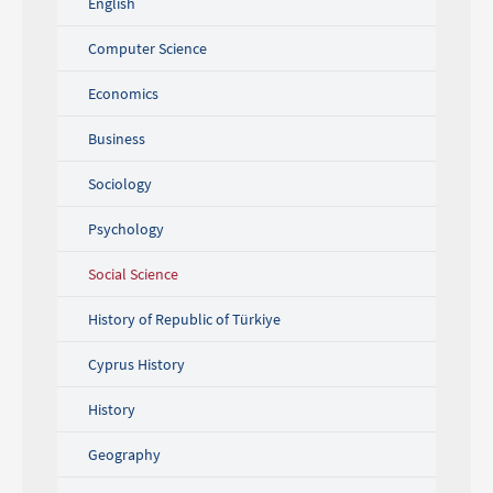
English
Computer Science
Economics
Business
Sociology
Psychology
Social Science
History of Republic of Türkiye
Cyprus History
History
Geography