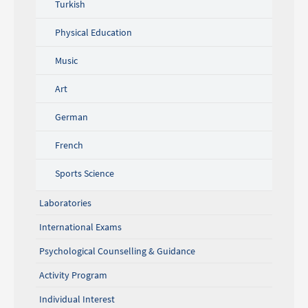
Turkish
Physical Education
Music
Art
German
French
Sports Science
Laboratories
International Exams
Psychological Counselling & Guidance
Activity Program
Individual Interest