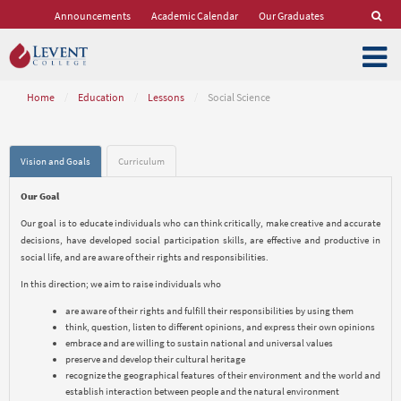
Announcements
Academic Calendar
Our Graduates
Home
/
Education
/
Lessons
/
Social Science
Vision and Goals
Curriculum
Our Goal
Our goal is to educate individuals who can think critically, make creative and accurate
decisions, have developed social participation skills, are effective and productive in
social life, and are aware of their rights and responsibilities.
In this direction; we aim to raise individuals who
are aware of their rights and fulfill their responsibilities by using them
think, question, listen to different opinions, and express their own opinions
embrace and are willing to sustain national and universal values
preserve and develop their cultural heritage
recognize the geographical features of their environment and the world and
establish interaction between people and the natural environment