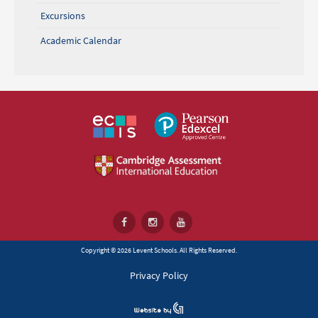
Excursions
Academic Calendar
Copyright © 2026 Levent Schools. All Rights Reserved.
Privacy Policy