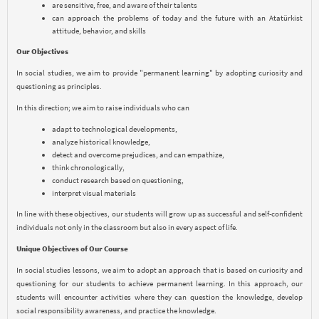
are sensitive, free, and aware of their talents
can approach the problems of today and the future with an Atatürkist
attitude, behavior, and skills
Our Objectives
In social studies, we aim to provide "permanent learning" by adopting curiosity and
questioning as principles.
In this direction; we aim to raise individuals who can
adapt to technological developments,
analyze historical knowledge,
detect and overcome prejudices, and can empathize,
think chronologically,
conduct research based on questioning,
interpret visual materials
In line with these objectives, our students will grow up as successful and self-confident
individuals not only in the classroom but also in every aspect of life.
Unique Objectives of Our Course
In social studies lessons, we aim to adopt an approach that is based on curiosity and
questioning for our students to achieve permanent learning. In this approach, our
students will encounter activities where they can question the knowledge, develop
social responsibility awareness, and practice the knowledge.