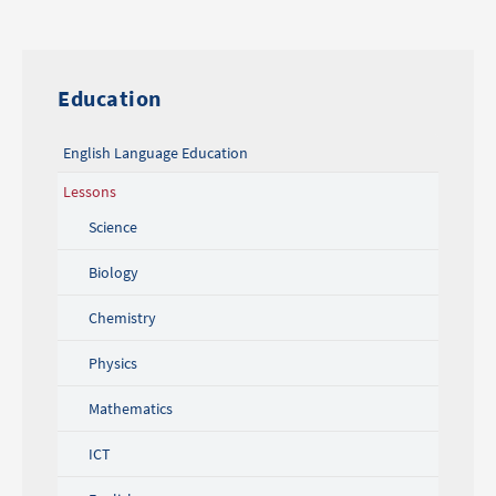
Education
English Language Education
Lessons
Science
Biology
Chemistry
Physics
Mathematics
ICT