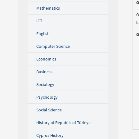
O
Mathematics
O
ICT
b
English
O
Computer Science
Economics
Business
Sociology
Psychology
Social Science
History of Republic of Türkiye
Cyprus History