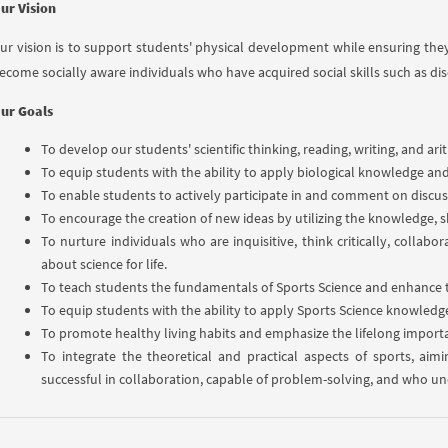
ur Vision
ur vision is to support students' physical development while ensuring the
ecome socially aware individuals who have acquired social skills such as di
ur Goals
To develop our students' scientific thinking, reading, writing, and ar
To equip students with the ability to apply biological knowledge and p
To enable students to actively participate in and comment on discus
To encourage the creation of new ideas by utilizing the knowledge, s
To nurture individuals who are inquisitive, think critically, collab
about science for life.
To teach students the fundamentals of Sports Science and enhance 
To equip students with the ability to apply Sports Science knowledge to
To promote healthy living habits and emphasize the lifelong importa
To integrate the theoretical and practical aspects of sports, ai
successful in collaboration, capable of problem-solving, and who und