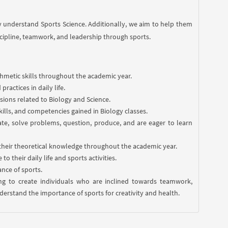
y understand Sports Science. Additionally, we aim to help them
scipline, teamwork, and leadership through sports.
ithmetic skills throughout the academic year.
ractices in daily life.
sions related to Biology and Science.
kills, and competencies gained in Biology classes.
orate, solve problems, question, produce, and are eager to learn
their theoretical knowledge throughout the academic year.
 their daily life and sports activities.
nce of sports.
ming to create individuals who are inclined towards teamwork,
erstand the importance of sports for creativity and health.