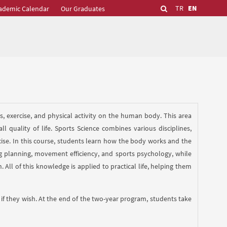
TR
EN
ademic Calendar
Our Graduates
rts, exercise, and physical activity on the human body. This area
quality of life. Sports Science combines various disciplines,
cise. In this course, students learn how the body works and the
ng planning, movement efficiency, and sports psychology, while
 All of this knowledge is applied to practical life, helping them
if they wish. At the end of the two-year program, students take