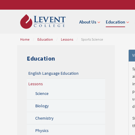
About Us
Education
Home
/
Education
/
Lessons
/
Sports Science
V
Education
S
English Language Education
a
Lessons
i
p
Science
u
Biology
d
Chemistry
S
t
Physics