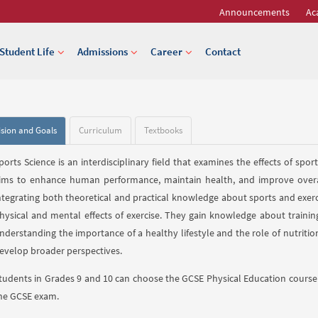
Announcements
Ac
Student Life
Admissions
Career
Contact
ision and Goals
Curriculum
Textbooks
ports Science is an interdisciplinary field that examines the effects of spo
ims to enhance human performance, maintain health, and improve overall 
ntegrating both theoretical and practical knowledge about sports and exer
hysical and mental effects of exercise. They gain knowledge about traini
nderstanding the importance of a healthy lifestyle and the role of nutrition.
evelop broader perspectives.
tudents in Grades 9 and 10 can choose the GCSE Physical Education course 
he GCSE exam.