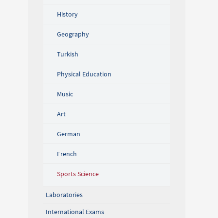
History
Geography
Turkish
Physical Education
Music
Art
German
French
Sports Science
Laboratories
International Exams