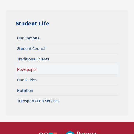
Student Life
Our Campus
Student Council
Traditional Events
Newspaper
Our Guides
Nutrition
Transportation Services