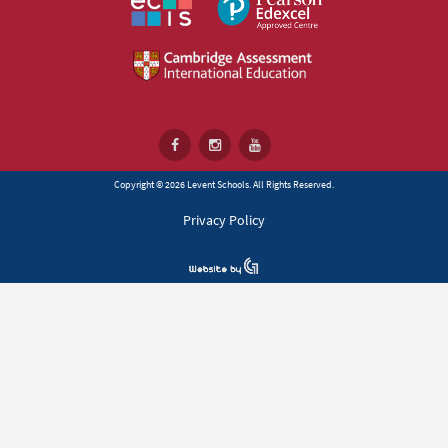
Copyright © 2026 Levent Schools. All Rights Reserved.
Privacy Policy