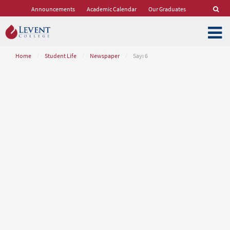
Announcements
Academic Calendar
Our Graduates
Home
/
Student Life
/
Newspaper
/
Sayı 6