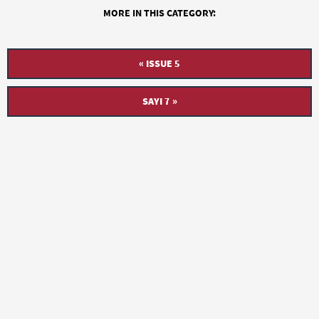
MORE IN THIS CATEGORY:
« ISSUE 5
SAYI 7 »