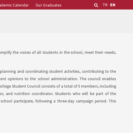
TR
EN
ademic Calendar
Our Graduates
plify the voices of all students in the school, meet their needs,
 planning and coordinating student activities, contributing to the
ent opinions to the school administration. The council enables
llege Student Council consists of a total of 5 members, including
ator, and nutrition coordinator. Students who will be part of the
 school participate, following a three-day campaign period. This