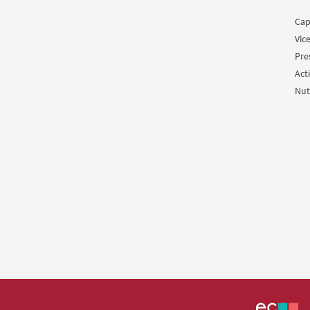
Cap
Vic
Pre
Acti
Nut