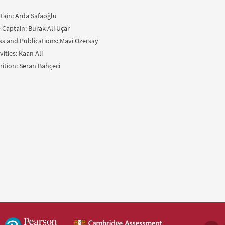
tain: Arda Safaoğlu
e Captain: Burak Ali Uçar
ss and Publications: Mavi Özersay
vities: Kaan Ali
rition: Seran Bahçeci