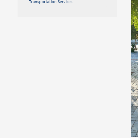
Transportation Services