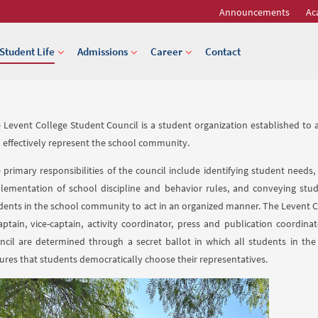
Announcements
Ac
Student Life
Admissions
Career
Contact
 Levent College Student Council is a student organization established to am
 effectively represent the school community.
 primary responsibilities of the council include identifying student needs,
lementation of school discipline and behavior rules, and conveying stud
dents in the school community to act in an organized manner. The Levent Co
aptain, vice-captain, activity coordinator, press and publication coordin
ncil are determined through a secret ballot in which all students in the
ures that students democratically choose their representatives.