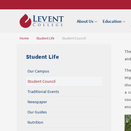
About Us
Education
Home
/
Student Life
/
Student Council
The
Student Life
and
The
Our Campus
imp
Student Council
stu
Traditional Events
a c
cou
Newspaper
ens
Our Guides
Nutrition