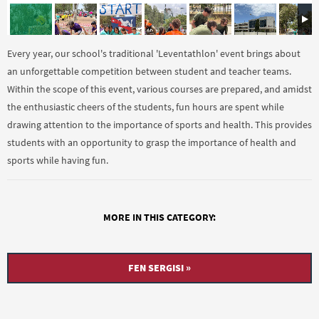
Every year, our school's traditional 'Leventathlon' event brings about
an unforgettable competition between student and teacher teams.
Within the scope of this event, various courses are prepared, and amidst
the enthusiastic cheers of the students, fun hours are spent while
drawing attention to the importance of sports and health. This provides
students with an opportunity to grasp the importance of health and
sports while having fun.
MORE IN THIS CATEGORY:
FEN SERGISI »