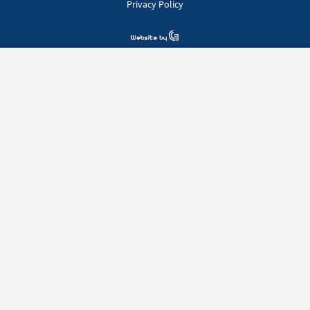
Privacy Policy