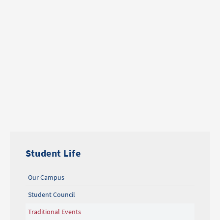
Student Life
Our Campus
Student Council
Traditional Events