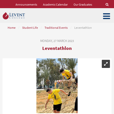
Announcements
Academic Calendar
Our Graduates
Home
/
Student Life
/
Traditional Events
/
Leventathlon
MONDAY, 27 MARCH 2023
Leventathlon