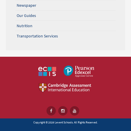
Newspaper
Our Guides
Nutrition
Transportation Services
Copyright © 2026 Levent Schools. All Rights Reserved.