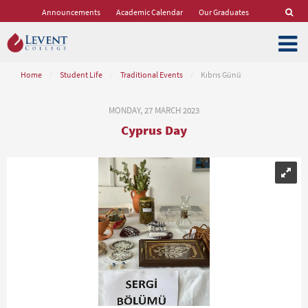
Announcements
Academic Calendar
Our Graduates
Home
/
Student Life
/
Traditional Events
/
Kıbrıs Günü
MONDAY, 27 MARCH 2023
Cyprus Day