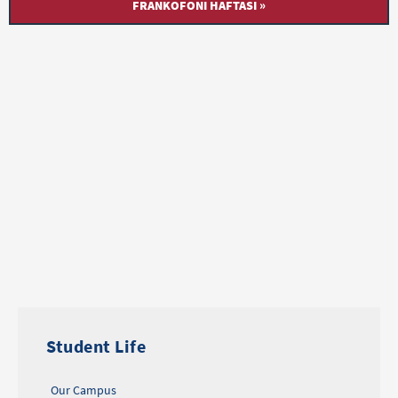
FRANKOFONI HAFTASI »
Student Life
Our Campus