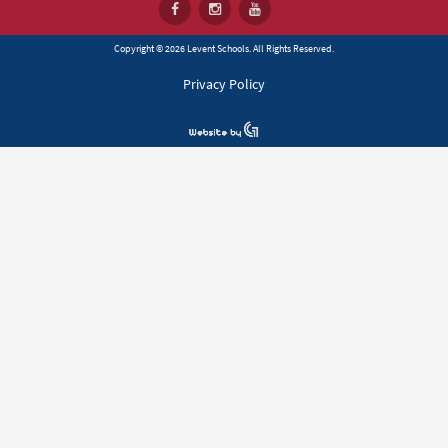
Copyright © 2026 Levent Schools. All Rights Reserved.
Privacy Policy