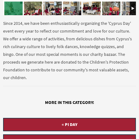
Since 2014, we have been enthusiastically organizing the 'Cyprus Day'
event every year to reflect our commitment and love for our culture.
We offer a wide range of activities, from delicious dishes from Cyprus's
rich culinary culture to lively folk dances, knowledge quizzes, and
bingo. One of our most special moments is our charity bazaar. The
proceeds we generate here are donated to the Children's Protection
Foundation to contribute to our community's most valuable assets,
our children.
MORE IN THIS CATEGORY:
« PI DAY