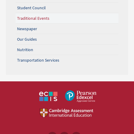
Student Council
Traditional Events
Newspaper
Our Guides
Nutrition
Transportation Services